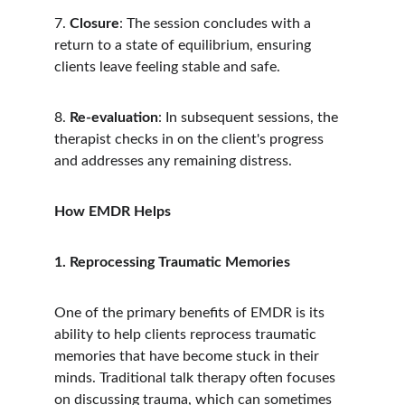
7. 
Closure
: The session concludes with a 
return to a state of equilibrium, ensuring 
clients leave feeling stable and safe.
8. 
Re-evaluation
: In subsequent sessions, the 
therapist checks in on the client's progress 
and addresses any remaining distress.
How EMDR Helps
1. Reprocessing Traumatic Memories
One of the primary benefits of EMDR is its 
ability to help clients reprocess traumatic 
memories that have become stuck in their 
minds. Traditional talk therapy often focuses 
on discussing trauma, which can sometimes 