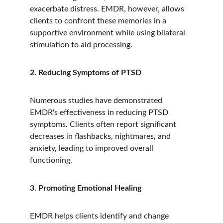
exacerbate distress. EMDR, however, allows 
clients to confront these memories in a 
supportive environment while using bilateral 
stimulation to aid processing.
2. Reducing Symptoms of PTSD
Numerous studies have demonstrated 
EMDR's effectiveness in reducing PTSD 
symptoms. Clients often report significant 
decreases in flashbacks, nightmares, and 
anxiety, leading to improved overall 
functioning.
3. Promoting Emotional Healing
EMDR helps clients identify and change 