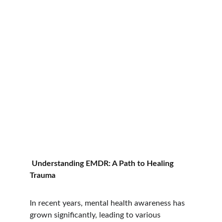
Understanding EMDR: A Path to Healing 
Trauma
In recent years, mental health awareness has 
grown significantly, leading to various 