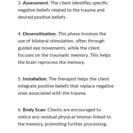
3. 
Assessment
: The client identifies specific 
negative beliefs related to the trauma and 
desired positive beliefs.
4. 
Desensitization
: This phase involves the 
use of bilateral stimulation, often through 
guided eye movements, while the client 
focuses on the traumatic memory. This helps 
the brain reprocess the memory.
5. 
Installation
: The therapist helps the client 
integrate positive beliefs that replace negative 
ones associated with the trauma.
6. 
Body Scan
: Clients are encouraged to 
notice any residual physical tension linked to 
the memory, promoting further processing.