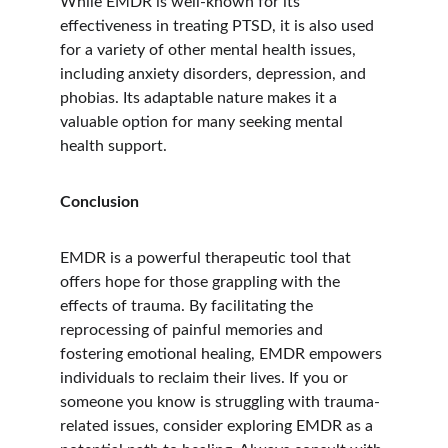
While EMDR is well-known for its 
effectiveness in treating PTSD, it is also used 
for a variety of other mental health issues, 
including anxiety disorders, depression, and 
phobias. Its adaptable nature makes it a 
valuable option for many seeking mental 
health support.
Conclusion
EMDR is a powerful therapeutic tool that 
offers hope for those grappling with the 
effects of trauma. By facilitating the 
reprocessing of painful memories and 
fostering emotional healing, EMDR empowers 
individuals to reclaim their lives. If you or 
someone you know is struggling with trauma-
related issues, consider exploring EMDR as a 