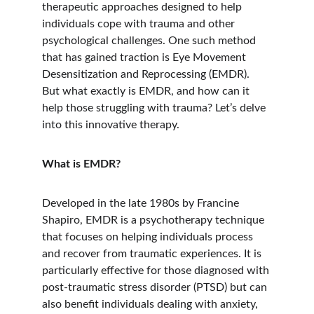
therapeutic approaches designed to help 
individuals cope with trauma and other 
psychological challenges. One such method 
that has gained traction is Eye Movement 
Desensitization and Reprocessing (EMDR). 
But what exactly is EMDR, and how can it 
help those struggling with trauma? Let’s delve 
into this innovative therapy.
What is EMDR?
Developed in the late 1980s by Francine 
Shapiro, EMDR is a psychotherapy technique 
that focuses on helping individuals process 
and recover from traumatic experiences. It is 
particularly effective for those diagnosed with 
post-traumatic stress disorder (PTSD) but can 
also benefit individuals dealing with anxiety, 