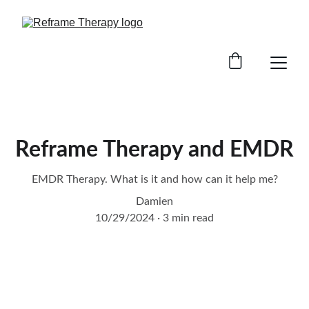
Reframe Therapy and EMDR
EMDR Therapy. What is it and how can it help me?
Damien
10/29/2024
3 min read