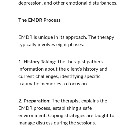
depression, and other emotional disturbances.
The EMDR Process
EMDR is unique in its approach. The therapy 
typically involves eight phases:
1. 
History Taking
: The therapist gathers 
information about the client’s history and 
current challenges, identifying specific 
traumatic memories to focus on.   
2. 
Preparation
: The therapist explains the 
EMDR process, establishing a safe 
environment. Coping strategies are taught to 
manage distress during the sessions.