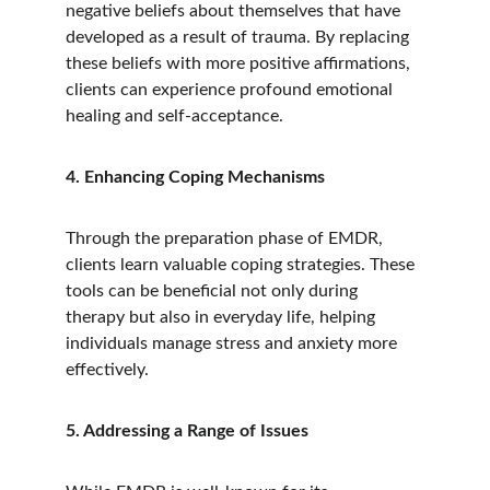
negative beliefs about themselves that have 
developed as a result of trauma. By replacing 
these beliefs with more positive affirmations, 
clients can experience profound emotional 
healing and self-acceptance.
4. Enhancing Coping Mechanisms
Through the preparation phase of EMDR, 
clients learn valuable coping strategies. These 
tools can be beneficial not only during 
therapy but also in everyday life, helping 
individuals manage stress and anxiety more 
effectively.
5. Addressing a Range of Issues