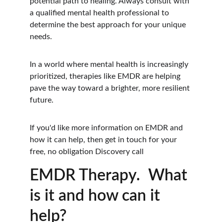
potential path to healing. Always consult with 
a qualified mental health professional to 
determine the best approach for your unique 
needs. 
In a world where mental health is increasingly 
prioritized, therapies like EMDR are helping 
pave the way toward a brighter, more resilient 
future.
If you'd like more information on EMDR and 
how it can help, then get in touch for your 
free, no obligation Discovery call
EMDR Therapy.  What 
is it and how can it 
help?